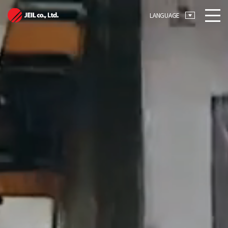
메뉴 바로가기
본문 바로가기
LANGUAGE