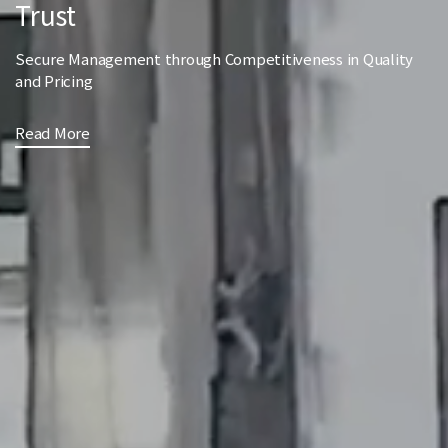
Trust
Secure Management through Competitiveness in Quality
and Pricing
Read More