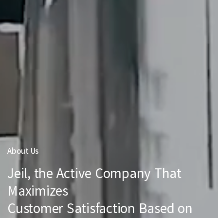
About Us
Jeil, the Active Company That
Maximizes
Customer Satisfaction Based on